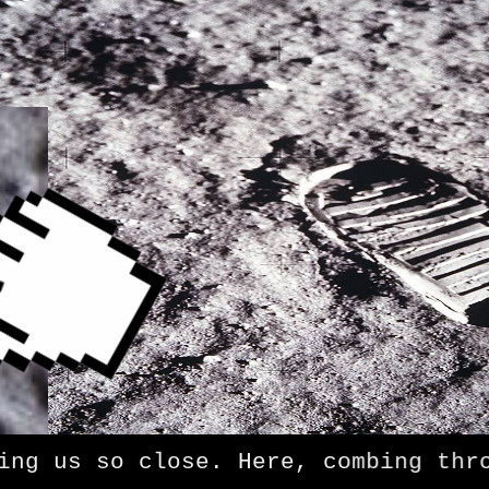
 us so close. Here, combing throug