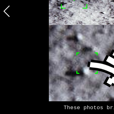
These photos bring