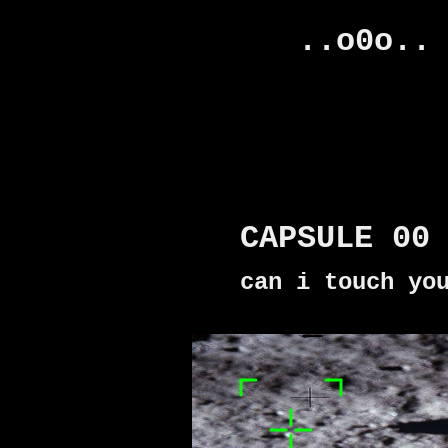
..o0o..
CAPSULE 00
can i touch yo