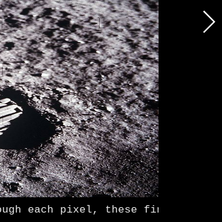
h each pixel, these fingers make a 