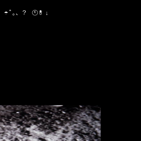
¿ ☂˚｡、?
🕚💊 ↓